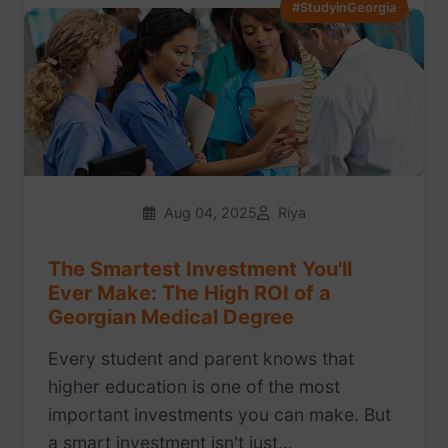
#StudyinGeorgia
Aug 04, 2025
Riya
The Smartest Investment You'll
Ever Make: The High ROI of a
Georgian Medical Degree
Every student and parent knows that
higher education is one of the most
important investments you can make. But
a smart investment isn't just...