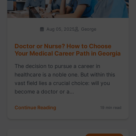
Aug 05, 2025
George
Doctor or Nurse? How to Choose
Your Medical Career Path in Georgia
The decision to pursue a career in
healthcare is a noble one. But within this
vast field lies a crucial choice: will you
become a doctor or a...
Continue Reading
19 min read