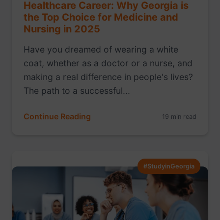
Healthcare Career: Why Georgia is
the Top Choice for Medicine and
Nursing in 2025
Have you dreamed of wearing a white
coat, whether as a doctor or a nurse, and
making a real difference in people's lives?
The path to a successful...
Continue Reading
19 min read
#StudyinGeorgia