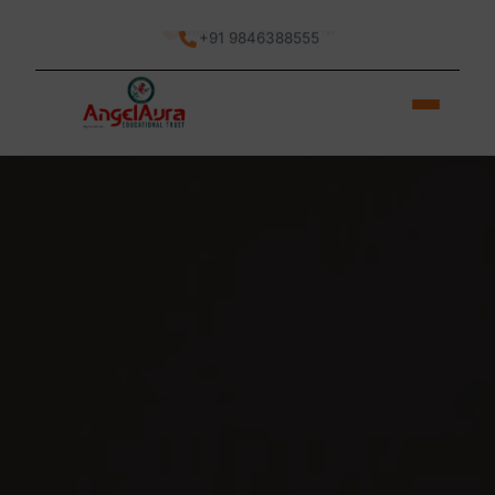
Mon-Fri: 9 AM - 6 PM