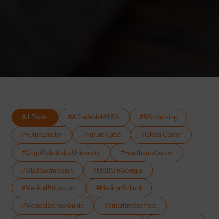
All Posts
#AffordableMBBS
#BScNursing
#FutureDoctor
#FutureNurse
#GlobalCareer
#GrigolRobakidzeUniversity
#HealthcareCareer
#MBBSadmission
#MBBSinGeorgia
#MedicalEducation
#MedicalSchool
#MedicalSchoolGuide
#SmartInvestment