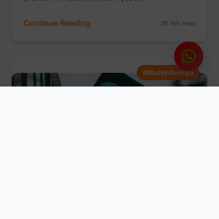
Continue Reading
36 min read
#StudyinGeorgia
Aug 01, 2025
Mathew
From Dream to Reality: Your Step-
by-Step Guide to Studying