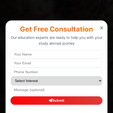
×
Get Free Consultation
Our education experts are ready to help you with your
study abroad journey
Submit