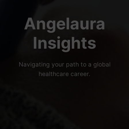
Angelaura
Insights
Navigating your path to a global
healthcare career.