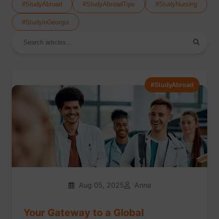
#StudyAbroad
#StudyAbroadTips
#StudyNursing
#StudyinGeorgia
#StudyAbroad
Aug 05, 2025
Anna
Your Gateway to a Global