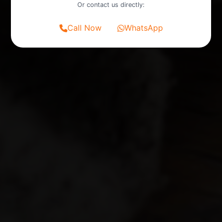
Or contact us directly:
Call Now
WhatsApp